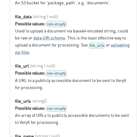
An S3 bucket for 'package_path', e.g. 'documents'.
(string | null)
file_data
Possible values:
non-empty
Used to upload a document via base64 encoded string, could
be raw or
data URI scheme
. This is the least effective way to
upload a document for processing. See
or
uploading
file_urls
zip files
.
(string | null)
file_url
Possible values:
non-empty
A URL to a publicly accessible document to be sent to Veryfi
for processing.
string[]
file_urls
Possible values:
non-empty
An array of URLs to publicly accessible documents to be sent
to Veryfi for processing.
(string | null)
file_name