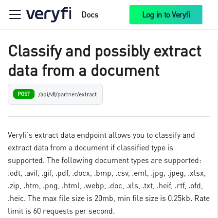
Docs
Log in to Veryfi
Classify and possibly extract
data from a document
/api/v8/partner/extract
POST
Veryfi's extract data endpoint allows you to classify and
extract data from a document if classified type is
supported. The following document types are supported:
.odt, .avif, .gif, .pdf, .docx, .bmp, .csv, .eml, .jpg, .jpeg, .xlsx,
.zip, .htm, .png, .html, .webp, .doc, .xls, .txt, .heif, .rtf, .ofd,
.heic. The max file size is 20mb, min file size is 0.25kb. Rate
limit is 60 requests per second.