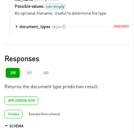
Possible values:
non-empty
An optional filename. Useful to determine file type.
object[]
document_types
REQUIRED
Responses
200
201
400
Returns the document type prediction result.
APPLICATION/JSON
Schema
Example (from schema)
SCHEMA