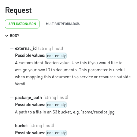
Request
APPLICATION/JSON
MULTIPART/FORM-DATA
BODY
(string | null)
external_id
Possible values:
non-empty
A custom identification value. Use this if you would like to
assign your own ID to documents. This parameter is useful
when mapping this document to a service or resource outside
Veryfi.
(string | null)
package_path
Possible values:
non-empty
A path to a file in an S3 bucket, e.g. 'some/receipt.jpg
(string | null)
bucket
Possible values:
non-empty