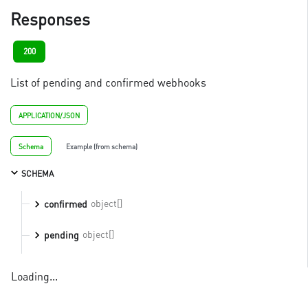
Responses
200
List of pending and confirmed webhooks
APPLICATION/JSON
Schema
Example (from schema)
SCHEMA
object[]
confirmed
object[]
pending
Loading...