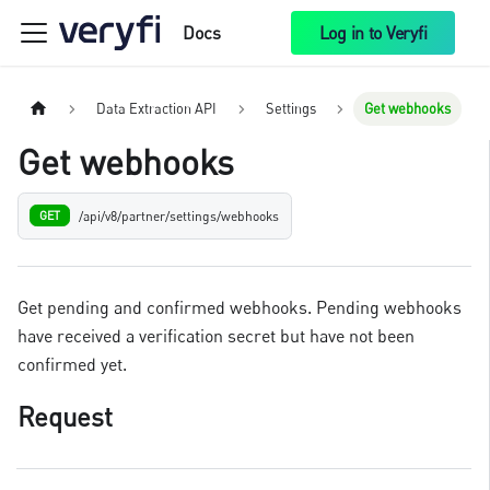
Docs
Log in to Veryfi
Data Extraction API
Settings
Get webhooks
Get webhooks
/api/v8/partner/settings/webhooks
GET
Get pending and confirmed webhooks. Pending webhooks
have received a verification secret but have not been
confirmed yet.
Request