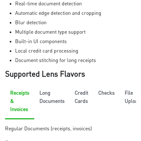
Real-time document detection
Automatic edge detection and cropping
Blur detection
Multiple document type support
Built-in UI components
Local credit card processing
Document stitching for long receipts
Supported Lens Flavors
Receipts
Long
Credit
Checks
File
&
Documents
Cards
Upload
Invoices
Regular Documents (receipts, invoices)