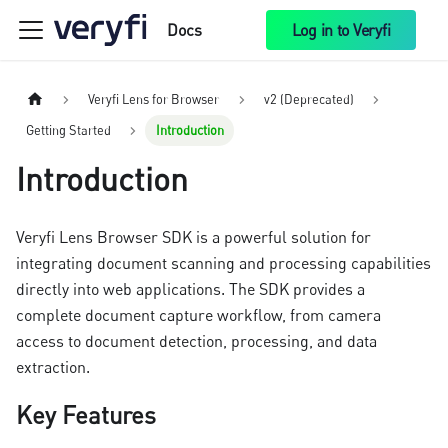
Docs
Log in to Veryfi
Veryfi Lens for Browser
v2 (Deprecated)
Getting Started
Introduction
Introduction
Veryfi Lens Browser SDK is a powerful solution for
integrating document scanning and processing capabilities
directly into web applications. The SDK provides a
complete document capture workflow, from camera
access to document detection, processing, and data
extraction.
Key Features