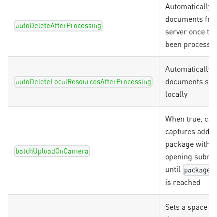
Automatically 
documents fro
autoDeleteAfterProcessing
server once th
been processe
Automatically d
documents sav
autoDeleteLocalResourcesAfterProcessing
locally
When true, ca
captures add to
package witho
batchUploadOnCamera
opening submit
until
packageM
is reached
Sets a space b