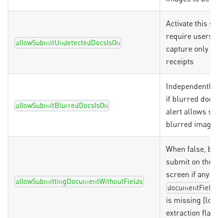
Activate this se
require users t
allowSubmitUndetectedDocsIsOn
capture only va
receipts
Independently 
if blurred doc
allowSubmitBlurredDocsIsOn
alert allows s
blurred images
When false, bl
submit on the 
screen if any fi
allowSubmittingDocumentWithoutFields
documentFields
is missing (loca
extraction flavo