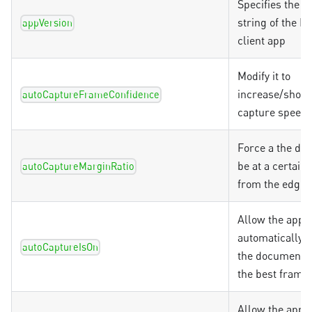
Specifies the v
string of the 
appVersion
client app
Modify it to
increase/short
autoCaptureFrameConfidence
capture speed
Force a the do
be at a certain
autoCaptureMarginRatio
from the edges
Allow the app t
automatically 
autoCaptureIsOn
the document, 
the best frame
Allow the app t