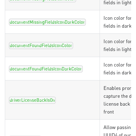
fields in light
Icon color for 
documentMissingFieldsIconDarkColor
fields in dark
Icon color for 
documentFoundFieldsIconColor
fields in light
Icon color for 
documentFoundFieldsIconDarkColor
fields in dark
Enables prompt
capture the dri
driverLicenseBackIsOn
license back af
front
Allow passing 
UUID4 of our