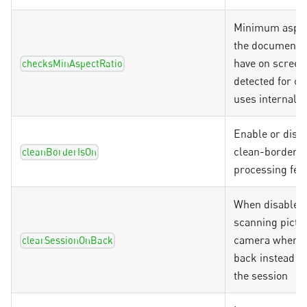
Minimum aspec
the document 
have on screen
checksMinAspectRatio
detected for ch
uses internal d
Enable or disab
clean-borders 
cleanBorderIsOn
processing fea
When disabled
scanning pictu
camera when g
clearSessionOnBack
back instead of
the session