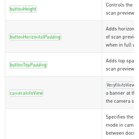
Controls the he
buttonHeight
scan preview b
Adds horizonta
of scan previe
buttonHorizontalPadding
when in full wi
Adds top spaci
buttonTopPadding
scan preview b
s
VeryfiInfoView
a banner at the
cameraInfoView
the camera sc
Specifies the 
mode in camer
between docum