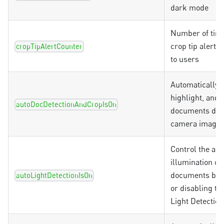
dark mode
Number of time
crop tip alert 
cropTipAlertCounter
to users
Automatically d
highlight, and 
autoDocDetectionAndCropIsOn
documents dur
camera image 
Control the au
illumination of
documents by 
autoLightDetectionIsOn
or disabling th
Light Detection