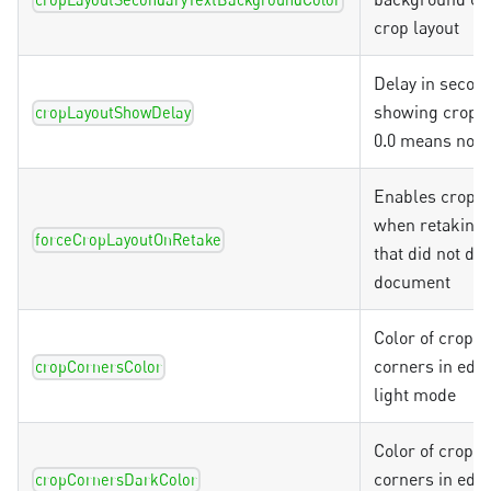
cropLayoutSecondaryTextBackgroundColor
crop layout
Delay in secon
showing crop l
cropLayoutShowDelay
0.0 means no d
Enables crop l
when retaking 
forceCropLayoutOnRetake
that did not det
document
Color of crop o
corners in edit
cropCornersColor
light mode
Color of crop o
corners in edit
cropCornersDarkColor