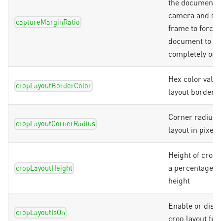
the document i
camera and sc
captureMarginRatio
frame to force
document to b
completely on 
Hex color value
cropLayoutBorderColor
layout border
Corner radius 
cropLayoutCornerRadius
layout in pixels
Height of crop 
a percentage o
cropLayoutHeight
height
Enable or disab
cropLayoutIsOn
crop layout fea