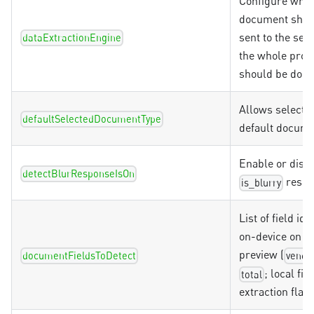
Configure whet
document shou
sent to the serv
dataExtractionEngine
the whole proc
should be done
Allows selectio
defaultSelectedDocumentType
default docume
Enable or disab
detectBlurResponseIsOn
respo
is_blurry
List of field ids
on-device on t
preview (
documentFieldsToDetect
vendo
; local fie
total
extraction flavo