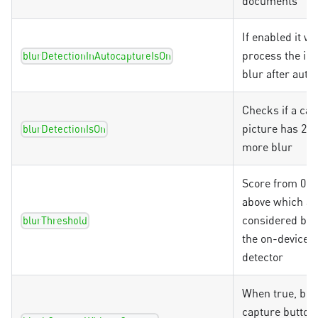
documents
If enabled it wil
process the im
blurDetectionInAutocaptureIsOn
blur after auto
Checks if a ca
picture has 20
blurDetectionIsOn
more blur
Score from 0.0 
above which a 
considered blu
blurThreshold
the on-device b
detector
When true, blo
capture button