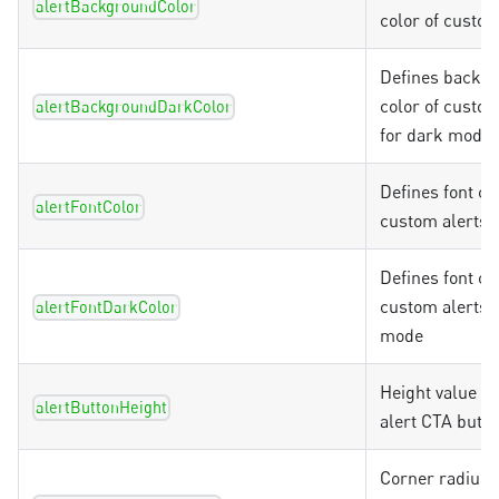
alertBackgroundColor
color of custom
Defines backg
color of custom
alertBackgroundDarkColor
for dark mode
Defines font co
alertFontColor
custom alerts
Defines font co
custom alerts 
alertFontDarkColor
mode
Height value f
alertButtonHeight
alert CTA butto
Corner radius v