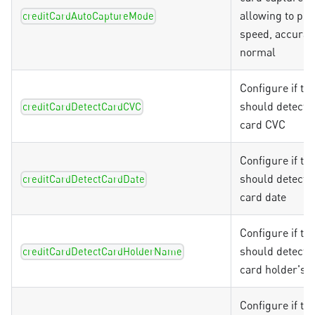
allowing to prio
creditCardAutoCaptureMode
speed, accurac
normal
Configure if th
should detect t
creditCardDetectCardCVC
card CVC
Configure if th
should detect t
creditCardDetectCardDate
card date
Configure if th
should detect t
creditCardDetectCardHolderName
card holder's 
Configure if th