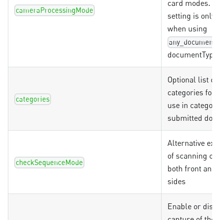
card modes. Th
cameraProcessingMode
setting is only 
when using
any_document
documentType
Optional list o
categories for V
categories
use in categori
submitted doc
Alternative ex
of scanning ch
checkSequenceMode
both front and
sides
Enable or disab
capture of the 