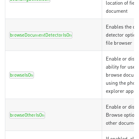
location of fiel
document
Enables the d
detector option
browseDocumentDetectorIsOn
file browser
Enable or disab
ability for user
browse docum
browseIsOn
using the phone
explorer app
Enable or disab
Browse option 
browseOtherIsOn
other document
If enabled, all