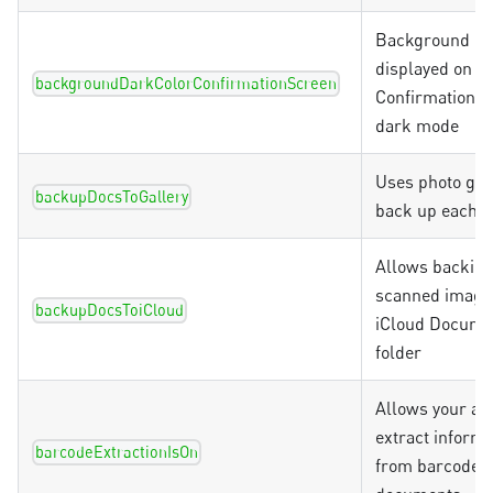
Background co
displayed on th
backgroundDarkColorConfirmationScreen
Confirmation S
dark mode
Uses photo gall
backupDocsToGallery
back up each 
Allows backin
scanned image
backupDocsToiCloud
iCloud Docume
folder
Allows your ap
extract informa
barcodeExtractionIsOn
from barcodes 