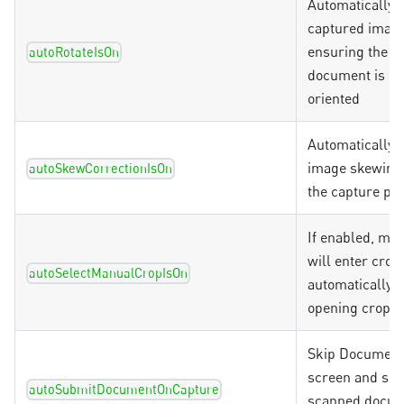
Automatically r
captured image
ensuring the c
autoRotateIsOn
document is co
oriented
Automatically 
image skewing
autoSkewCorrectionIsOn
the capture pr
If enabled, ma
will enter crop
autoSelectManualCropIsOn
automatically 
opening crop
Skip Document
screen and sen
autoSubmitDocumentOnCapture
scanned docum