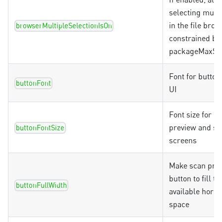
selecting multi
in the file brow
browserMultipleSelectionIsOn
constrained by
packageMaxSc
Font for button
buttonFont
UI
Font size for bu
preview and si
buttonFontSize
screens
Make scan pre
button to fill t
buttonFullWidth
available horiz
space