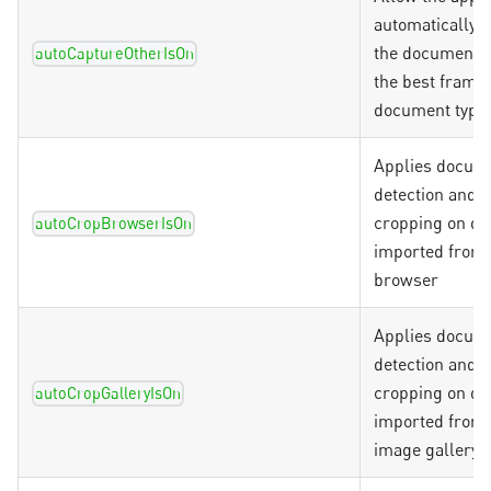
automatically 
the document, 
autoCaptureOtherIsOn
the best frame 
document type
Applies docum
detection and a
cropping on d
autoCropBrowserIsOn
imported from t
browser
Applies docum
detection and a
cropping on d
autoCropGalleryIsOn
imported from 
image gallery