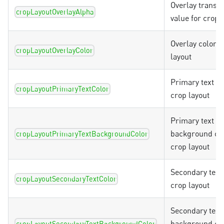
Overlay transp
cropLayoutOverlayAlpha
value for crop 
Overlay color f
cropLayoutOverlayColor
layout
Primary text co
cropLayoutPrimaryTextColor
crop layout
Primary text
background col
cropLayoutPrimaryTextBackgroundColor
crop layout
Secondary text 
cropLayoutSecondaryTextColor
crop layout
Secondary text
background col