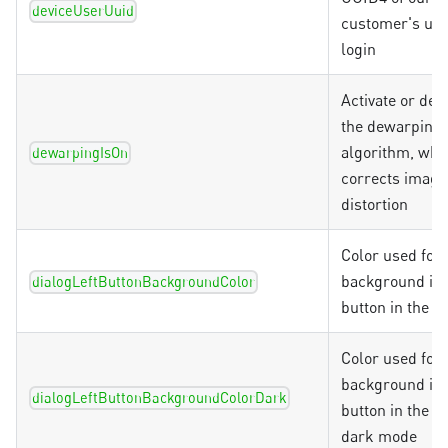
deviceUserUuid
customer's uni
login
Activate or dea
the dewarping
algorithm, whi
dewarpingIsOn
corrects image
distortion
Color used for 
background in t
dialogLeftButtonBackgroundColor
button in the d
Color used for 
background in t
dialogLeftButtonBackgroundColorDark
button in the di
dark mode