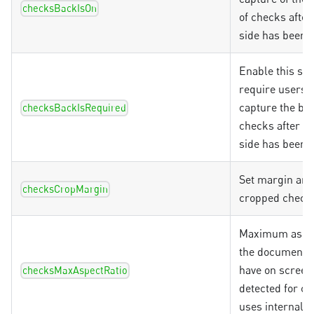
checksBackIsOn
of checks after
side has been 
Enable this set
require users t
capture the bac
checksBackIsRequired
checks after th
side has been 
Set margin ar
checksCropMargin
cropped check
Maximum aspec
the document 
have on screen
checksMaxAspectRatio
detected for ch
uses internal d