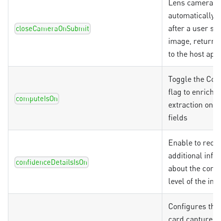
Lens camera vi
automatically c
after a user su
closeCameraOnSubmit
image, returni
to the host app
Toggle the Co
flag to enrich
computeIsOn
extraction on c
fields
Enable to recei
additional info
confidenceDetailsIsOn
about the conf
level of the inf
Configures the 
card capture m