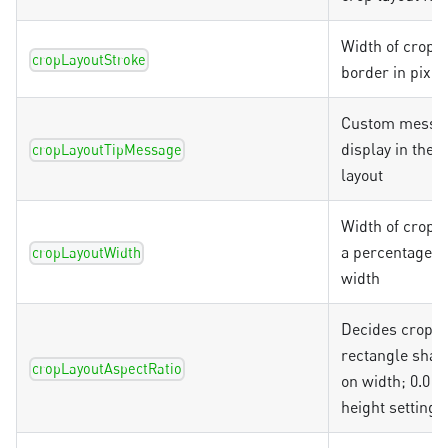
Width of crop l
cropLayoutStroke
border in pixel
Custom messag
display in the 
cropLayoutTipMessage
layout
Width of crop l
a percentage o
cropLayoutWidth
width
Decides crop l
rectangle shap
cropLayoutAspectRatio
on width; 0.0 
height setting