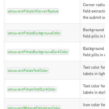
Corner radius f
field extraction
documentFieldsUICornerRadius
the submit scr
Background col
documentFieldsBackgroundColor
field pills in l
Background col
documentFieldsBackgroundDarkColor
field pills in 
Text color for fi
documentFieldsTextColor
labels in light
Text color for fi
documentFieldsTextDarkColor
labels in dark
Icon color for 
documentMissingFieldsIconColor