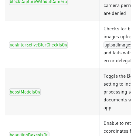
blockCaptureWithoutCamera
camera permis
are denied
Checks for blu
images uploade
f
nonInteractiveBlurCheckIsOn
uploadImages
and fails with 
error delegate
Toggle the Boo
setting to incr
processing spe
boostModeIsOn
documents with
app
Enable to retur
coordinates for
boundingBoxesIsOn