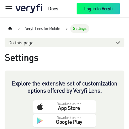
Docs
Log in to Veryfi
Veryfi Lens for Mobile
Settings
On this page
Settings
Explore the extensive set of customization
options offered by Veryfi Lens.
Download on the
App Store
Download on the
Google Play