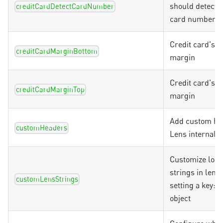
should detect t
creditCardDetectCardNumber
card number
Credit card's 
creditCardMarginBottom
margin
Credit card's t
creditCardMarginTop
margin
Add custom he
customHeaders
Lens internal 
Customize loca
strings in lens
customLensStrings
setting a key:v
object