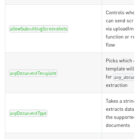
Controls wheth
can send scre
via uploadIma
allowSubmittingScreenshots
function or reg
flow
Picks which d
template will 
anyDocumentTemplate
for
any_docume
extraction
Takes a string 
extracts data o
anyDocumentType
the supported
documents