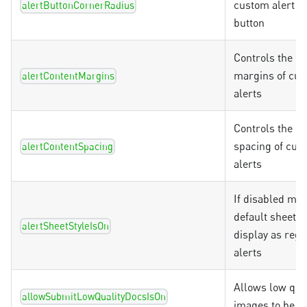
custom alert C
alertButtonCornerRadius
button
Controls the co
margins of cu
alertContentMargins
alerts
Controls the co
spacing of cus
alertContentSpacing
alerts
If disabled ma
default sheet a
alertSheetStyleIsOn
display as regu
alerts
Allows low qual
allowSubmitLowQualityDocsIsOn
images to be u