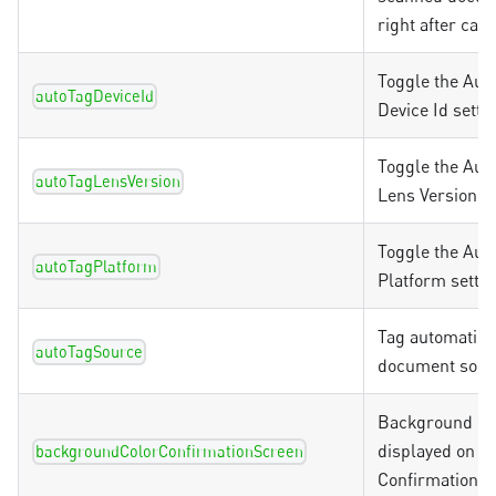
right after cap
Toggle the Aut
autoTagDeviceId
Device Id setti
Toggle the Aut
autoTagLensVersion
Lens Version se
Toggle the Aut
autoTagPlatform
Platform settin
Tag automatica
autoTagSource
document sour
Background co
displayed on th
backgroundColorConfirmationScreen
Confirmation S