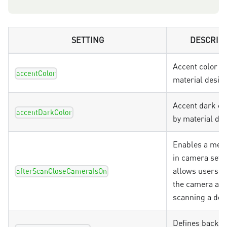
SETTING
DESCRIP
Accent color u
accentColor
material desig
Accent dark co
accentDarkColor
by material de
Enables a menu
in camera setti
allows users to
afterScanCloseCameraIsOn
the camera aft
scanning a do
Defines backg