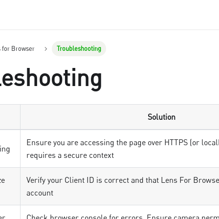
s for Browser
Troubleshooting
leshooting
Solution
Ensure you are accessing the page over HTTPS (or loca
ing
requires a secure context
ze
Verify your Client ID is correct and that Lens For Browse
account
er
Check browser console for errors. Ensure camera permi