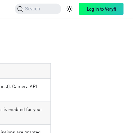
Log in to Veryfi
Search
lhost). Camera API
r is enabled for your
ssions are granted.