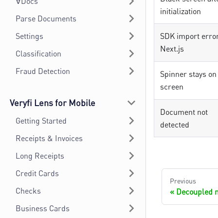
∀Docs
initialization
Parse Documents
Settings
SDK import error
Next.js
Classification
Fraud Detection
Spinner stays on
screen
Veryfi Lens for Mobile
Document not
Getting Started
detected
Receipts & Invoices
Long Receipts
Credit Cards
Previous
Checks
Decoupled 
Business Cards