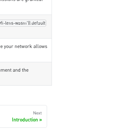
yfi-lens-wasm')).default
e your network allows
ument and the
Next
Introduction