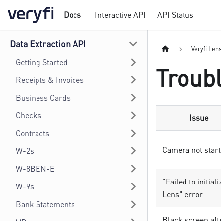
Docs
Interactive API
API Status
Data Extraction API
Veryfi Len
Getting Started
Troub
Receipts & Invoices
Business Cards
Checks
Issue
Contracts
Camera not start
W-2s
W-8BEN-E
"Failed to initiali
W-9s
Lens" error
Bank Statements
Black screen aft