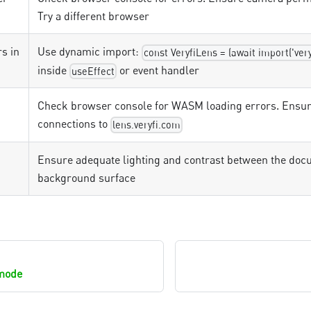
Try a different browser
s in
Use dynamic import:
const VeryfiLens = (await import('ver
inside
or event handler
useEffect
Check browser console for WASM loading errors. Ensur
connections to
lens.veryfi.com
Ensure adequate lighting and contrast between the doc
background surface
mode