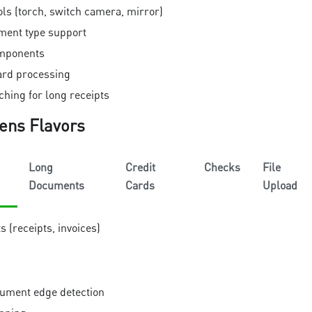
ls (torch, switch camera, mirror)
ment type support
omponents
card processing
hing for long receipts
ens Flavors
Long
Credit
Checks
File
Documents
Cards
Upload
(receipts, invoices)
ument edge detection