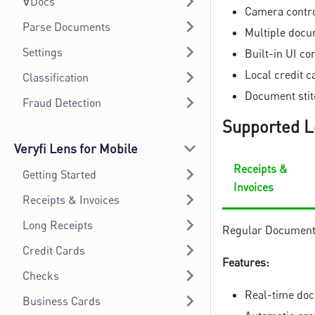
∀Docs
Camera contro
Parse Documents
Multiple docu
Settings
Built-in UI c
Local credit 
Classification
Document stitc
Fraud Detection
Supported L
Veryfi Lens for Mobile
Receipts &
Getting Started
Invoices
Receipts & Invoices
Long Receipts
Regular Documents 
Credit Cards
Features:
Checks
Real-time doc
Business Cards