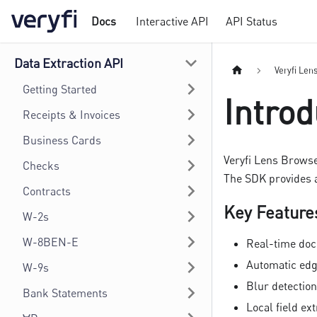
Docs
Interactive API
API Status
Data Extraction API
Veryfi Len
Getting Started
Introd
Receipts & Invoices
Business Cards
Veryfi Lens Browse
Checks
The SDK provides 
Contracts
Key Feature
W-2s
W-8BEN-E
Real-time doc
Automatic edg
W-9s
Blur detectio
Bank Statements
Local field ex