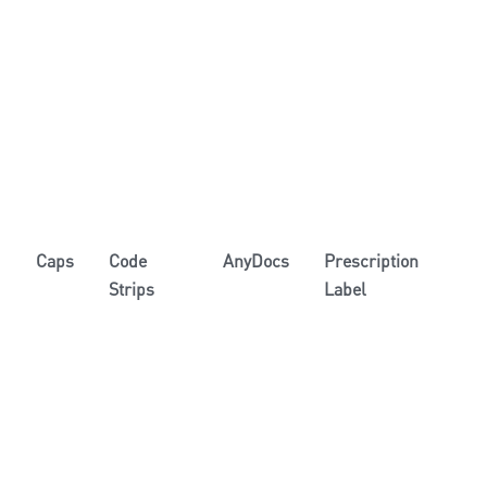
Caps
Code
AnyDocs
Prescription
Strips
Label