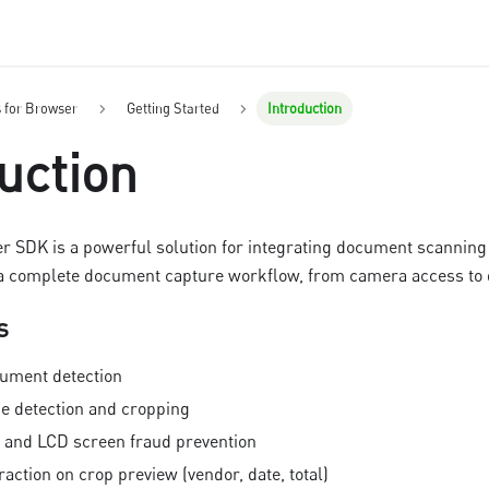
s for Browser
Getting Started
Introduction
uction
r SDK is a powerful solution for integrating document scanning a
a complete document capture workflow, from camera access to d
s
ument detection
e detection and cropping
n and LCD screen fraud prevention
traction on crop preview (vendor, date, total)