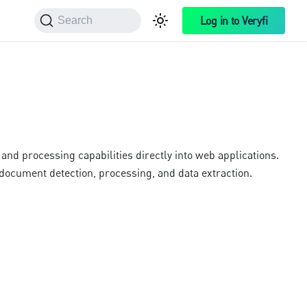
Log in to Veryfi
Search
nd processing capabilities directly into web applications.
ocument detection, processing, and data extraction.