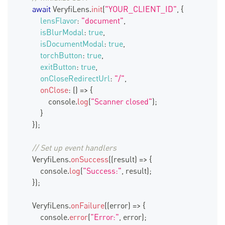
await
VeryfiLens
.
init
(
"YOUR_CLIENT_ID"
,
{
lensFlavor
:
"document"
,
isBlurModal
:
true
,
isDocumentModal
:
true
,
torchButton
:
true
,
exitButton
:
true
,
onCloseRedirectUrl
:
"/"
,
onClose
:
(
)
=>
{
console
.
log
(
"Scanner closed"
)
;
}
}
)
;
// Set up event handlers
VeryfiLens
.
onSuccess
(
(
result
)
=>
{
console
.
log
(
"Success:"
,
 result
)
;
}
)
;
VeryfiLens
.
onFailure
(
(
error
)
=>
{
console
.
error
(
"Error:"
,
 error
)
;