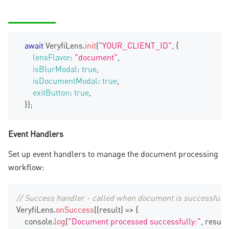
await
VeryfiLens
.
init
(
"YOUR_CLIENT_ID"
,
{
lensFlavor
:
"document"
,
isBlurModal
:
true
,
isDocumentModal
:
true
,
exitButton
:
true
,
}
)
;
Event Handlers
Set up event handlers to manage the document processing
workflow:
// Success handler - called when document is successfull
VeryfiLens
.
onSuccess
(
(
result
)
=>
{
console
.
log
(
"Document processed successfully:"
,
 result
)