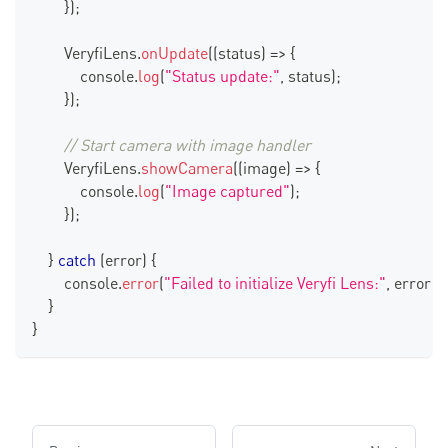
}
)
;
VeryfiLens
.
onUpdate
(
(
status
)
=>
{
console
.
log
(
"Status update:"
,
 status
)
;
}
)
;
// Start camera with image handler
VeryfiLens
.
showCamera
(
(
image
)
=>
{
console
.
log
(
"Image captured"
)
;
}
)
;
}
catch
(
error
)
{
console
.
error
(
"Failed to initialize Veryfi Lens:"
,
 error
)
;
}
}