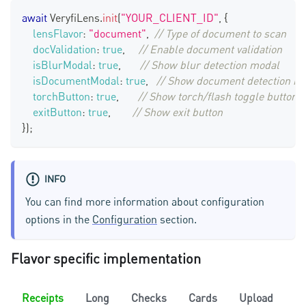
await
VeryfiLens
.
init
(
"YOUR_CLIENT_ID"
,
{
lensFlavor
:
"document"
,
// Type of document to scan
docValidation
:
true
,
// Enable document validation
isBlurModal
:
true
,
// Show blur detection modal
isDocumentModal
:
true
,
// Show document detection m
torchButton
:
true
,
// Show torch/flash toggle button
exitButton
:
true
,
// Show exit button
}
)
;
INFO
You can find more information about configuration
options in the
Configuration
section.
Flavor specific implementation
Receipts
Long
Checks
Cards
Upload
C