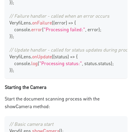
}
)
;
// Failure handler - called when an error occurs
VeryfiLens
.
onFailure
(
(
error
)
=>
{
console
.
error
(
"Processing failed:"
,
 error
)
;
}
)
;
// Update handler - called for status updates during proce
VeryfiLens
.
onUpdate
(
(
status
)
=>
{
console
.
log
(
"Processing status:"
,
 status
.
status
)
;
}
)
;
Starting the Camera
Start the document scanning process with the
showCamera method:
// Basic camera start
VeryfiLens
.
showCamera
(
)
;