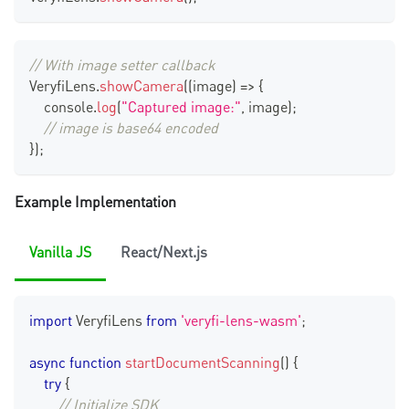
// With image setter callback
VeryfiLens
.
showCamera
(
(
image
)
=>
{
console
.
log
(
"Captured image:"
,
 image
)
;
// image is base64 encoded
}
)
;
Example Implementation
Vanilla JS
React/Next.js
import
VeryfiLens
from
'veryfi-lens-wasm'
;
async
function
startDocumentScanning
(
)
{
try
{
// Initialize SDK