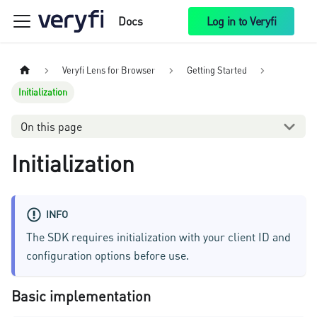
Docs
Log in to Veryfi
Veryfi Lens for Browser
Getting Started
Initialization
On this page
Initialization
INFO
The SDK requires initialization with your client ID and
configuration options before use.
Basic implementation