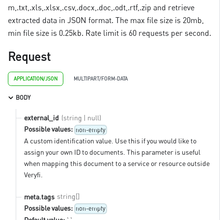
m,.txt,.xls,.xlsx,.csv,.docx,.doc,.odt,.rtf,.zip and retrieve
extracted data in JSON format. The max file size is 20mb,
min file size is 0.25kb. Rate limit is 60 requests per second.
Request
APPLICATION/JSON
MULTIPART/FORM-DATA
BODY
(string | null)
external_id
Possible values:
non-empty
A custom identification value. Use this if you would like to
assign your own ID to documents. This parameter is useful
when mapping this document to a service or resource outside
Veryfi.
string[]
meta.tags
Possible values:
non-empty
Default value:
``