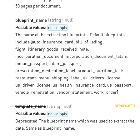
50 pages per document.
(string | null)
blueprint_name
Possible values:
non-empty
The name of the extraction blueprints. Default blueprints
include [auto_insurance_card, bill_of_lading,
flight_itinerary, goods_received_note,
incorporation_document, incorporation_document_latam,
indian_passport, latam_passport,
prescription_medication_label, product_nutrition_facts,
restaurant_menu, shipping_label, uk_drivers_license,
us_driver_license, us_health_insurance_card, us_passport,
vehicle_registration, vendor_statement, work_order]
(string | null)
template_name
DEPRECATED
Possible values:
non-empty
Deprecated.The blueprint name which was used to extract the
data. Same as blueprint_name.