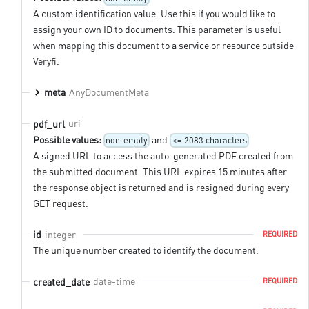
A custom identification value. Use this if you would like to
assign your own ID to documents. This parameter is useful
when mapping this document to a service or resource outside
Veryfi.
AnyDocumentMeta
meta
uri
pdf_url
Possible values:
and
non-empty
<= 2083 characters
A signed URL to access the auto-generated PDF created from
the submitted document. This URL expires 15 minutes after
the response object is returned and is resigned during every
GET request.
integer
id
REQUIRED
The unique number created to identify the document.
date-time
created_date
REQUIRED