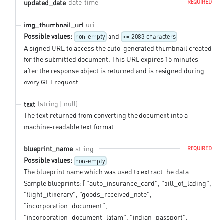
date-time
updated_date
REQUIRED
uri
img_thumbnail_url
Possible values:
and
non-empty
<= 2083 characters
A signed URL to access the auto-generated thumbnail created
for the submitted document. This URL expires 15 minutes
after the response object is returned and is resigned during
every GET request.
(string | null)
text
The text returned from converting the document into a
machine-readable text format.
string
blueprint_name
REQUIRED
Possible values:
non-empty
The blueprint name which was used to extract the data.
Sample blueprints: [ "auto_insurance_card", "bill_of_lading",
"flight_itinerary", "goods_received_note",
"incorporation_document",
"incorporation_document_latam", "indian_passport",