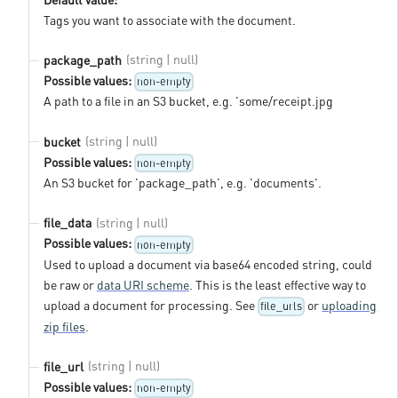
Tags you want to associate with the document.
(string | null)
package_path
Possible values:
non-empty
A path to a file in an S3 bucket, e.g. 'some/receipt.jpg
(string | null)
bucket
Possible values:
non-empty
An S3 bucket for 'package_path', e.g. 'documents'.
(string | null)
file_data
Possible values:
non-empty
Used to upload a document via base64 encoded string, could
be raw or
data URI scheme
. This is the least effective way to
upload a document for processing. See
or
uploading
file_urls
zip files
.
(string | null)
file_url
Possible values:
non-empty