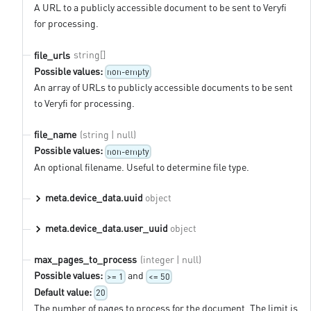
A URL to a publicly accessible document to be sent to Veryfi
for processing.
string[]
file_urls
Possible values:
non-empty
An array of URLs to publicly accessible documents to be sent
to Veryfi for processing.
(string | null)
file_name
Possible values:
non-empty
An optional filename. Useful to determine file type.
meta.device_data.uuid
object
meta.device_data.user_uuid
object
(integer | null)
max_pages_to_process
Possible values:
and
>= 1
<= 50
Default value:
20
The number of pages to process for the document. The limit is