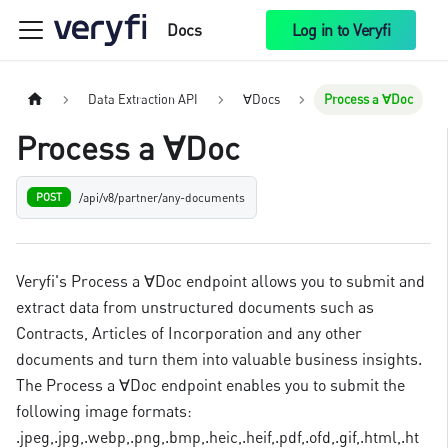
Docs
Log in to Veryfi
Data Extraction API
∀Docs
Process a ∀Doc
Process a ∀Doc
/api/v8/partner/any-documents
POST
Veryfi's Process a ∀Doc endpoint allows you to submit and
extract data from unstructured documents such as
Contracts, Articles of Incorporation and any other
documents and turn them into valuable business insights.
The Process a ∀Doc endpoint enables you to submit the
following image formats:
.jpeg,.jpg,.webp,.png,.bmp,.heic,.heif,.pdf,.ofd,.gif,.html,.ht