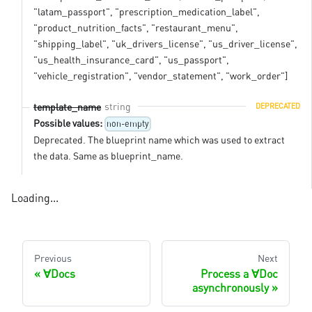
"latam_passport", "prescription_medication_label",
"product_nutrition_facts", "restaurant_menu",
"shipping_label", "uk_drivers_license", "us_driver_license",
"us_health_insurance_card", "us_passport",
"vehicle_registration", "vendor_statement", "work_order"]
string
template_name
DEPRECATED
Possible values:
non-empty
Deprecated. The blueprint name which was used to extract
the data. Same as blueprint_name.
Loading...
Previous
Next
∀Docs
Process a ∀Doc
asynchronously