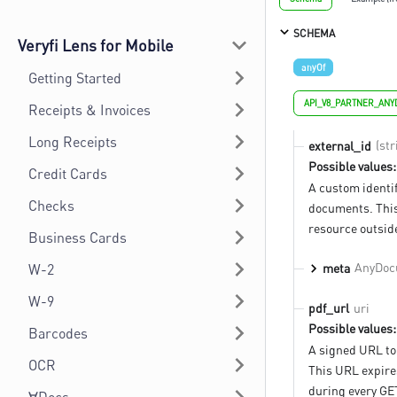
SCHEMA
Veryfi Lens for Mobile
anyOf
Getting Started
API_V8_PARTNER_AN
Receipts & Invoices
Long Receipts
(str
external_id
Possible values:
Credit Cards
A custom identif
Checks
documents. This
resource outside
Business Cards
AnyDoc
meta
W-2
W-9
uri
pdf_url
Possible values:
Barcodes
A signed URL to
OCR
This URL expires
during every GE