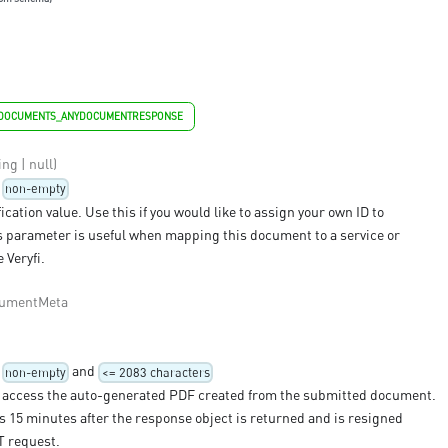
YDOCUMENTS_ANYDOCUMENTRESPONSE
ing | null)
non-empty
ication value. Use this if you would like to assign your own ID to
 parameter is useful when mapping this document to a service or
 Veryfi.
umentMeta
and
non-empty
<= 2083 characters
 access the auto-generated PDF created from the submitted document.
 15 minutes after the response object is returned and is resigned
T request.