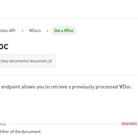
ction API
∀Docs
Get a ∀Doc
oc
er/any-documents/:document_id
c endpoint allows you to retrieve a previously processed ∀Doc.
nt64
REQUIRED
ifier of the document.