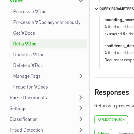
∀Docs
QUERY PARAMETERS
Process a ∀Doc
bounding_boxe
Process a ∀Doc asynchronously
A field used to 
Get ∀Docs
extracted field
Get a ∀Doc
confidence_deta
A field used to 
Update a ∀Doc
Document respo
Delete a ∀Doc
Manage Tags
Fraud for ∀Docs
Responses
Parse Documents
Returns a process
Settings
Classification
APPLICATION/JSON
Fraud Detection
Schema
Example (f