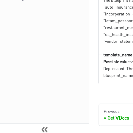
The blueprint na
"auto_insurance_
"incorporation
"latam_passport
"restaurant_men
"us_health_insu
"vendor_statem
template_name
Possible values:
Deprecated. The
blueprint_name
Previous
Get ∀Docs