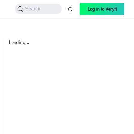
Log in to Veryfi
Search
Loading...