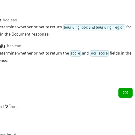
boolean
s
determine whether or not to return
for
bounding_box and bounding_region
s in the Document response.
boolean
ils
determine whether or not to return the
and
fields in the
score
ocr_score
nse.
200
ed ∀Doc.
rom schema)