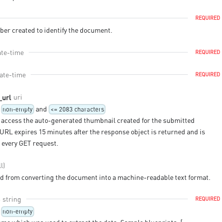
REQUIRED
er created to identify the document.
ate-time
REQUIRED
ate-time
REQUIRED
uri
_url
and
non-empty
<= 2083 characters
 access the auto-generated thumbnail created for the submitted
URL expires 15 minutes after the response object is returned and is
 every GET request.
l)
ed from converting the document into a machine-readable text format.
string
REQUIRED
non-empty