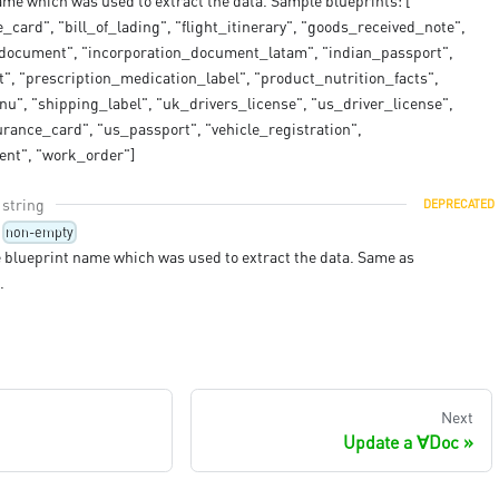
me which was used to extract the data. Sample blueprints: [
card", "bill_of_lading", "flight_itinerary", "goods_received_note",
_document", "incorporation_document_latam", "indian_passport",
", "prescription_medication_label", "product_nutrition_facts",
u", "shipping_label", "uk_drivers_license", "us_driver_license",
rance_card", "us_passport", "vehicle_registration",
ent", "work_order"]
string
DEPRECATED
non-empty
 blueprint name which was used to extract the data. Same as
.
Next
Update a ∀Doc