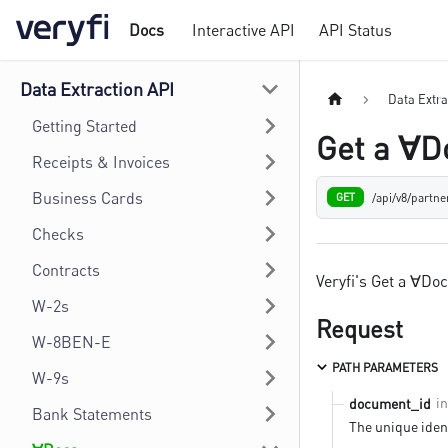
Docs
Interactive API
API Status
Data Extraction API
Data Extra
Getting Started
Get a ∀D
Receipts & Invoices
Business Cards
/api/v8/partn
GET
Checks
Contracts
Veryfi's Get a ∀Do
W-2s
Request
W-8BEN-E
PATH PARAMETERS
W-9s
i
document_id
Bank Statements
The unique ident