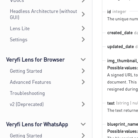
∀Docs
Headless Architecture (without
integer
id
GUI)
The unique numb
Lens Lite
d
created_date
Settings
d
updated_date
Veryfi Lens for Browser
img_thumbnail
Possible values:
Getting Started
A signed URL to
Advanced Features
document. This 
resigned during
Troubleshooting
(string | nul
text
v2 (Deprecated)
The text return
Veryfi Lens for WhatsApp
blueprint_name
Possible values:
Getting Started