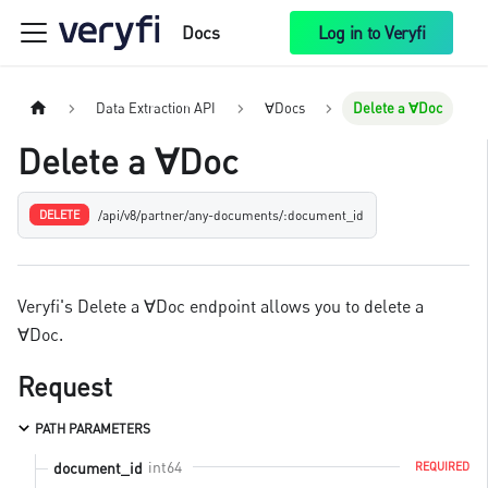
Docs
Log in to Veryfi
Data Extraction API
∀Docs
Delete a ∀Doc
Delete a ∀Doc
/api/v8/partner/any-documents/:document_id
DELETE
Veryfi's Delete a ∀Doc endpoint allows you to delete a
∀Doc.
Request
PATH PARAMETERS
int64
document_id
REQUIRED