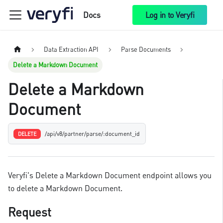
Docs
Log in to Veryfi
Data Extraction API
Parse Documents
Delete a Markdown Document
Delete a Markdown
Document
/api/v8/partner/parse/:document_id
DELETE
Veryfi's Delete a Markdown Document endpoint allows you
to delete a Markdown Document.
Request