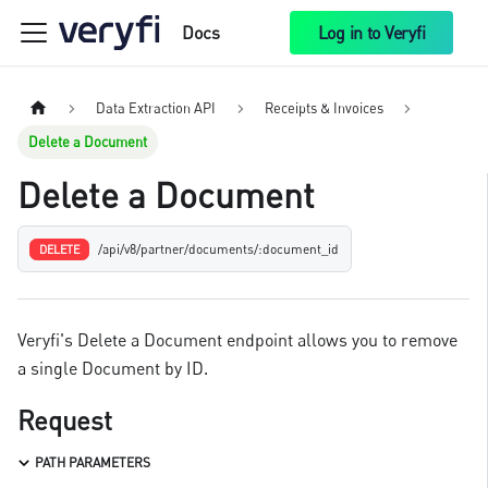
Docs
Log in to Veryfi
Data Extraction API
Receipts & Invoices
Delete a Document
Delete a Document
/api/v8/partner/documents/:document_id
DELETE
Veryfi's Delete a Document endpoint allows you to remove
a single Document by ID.
Request
PATH PARAMETERS