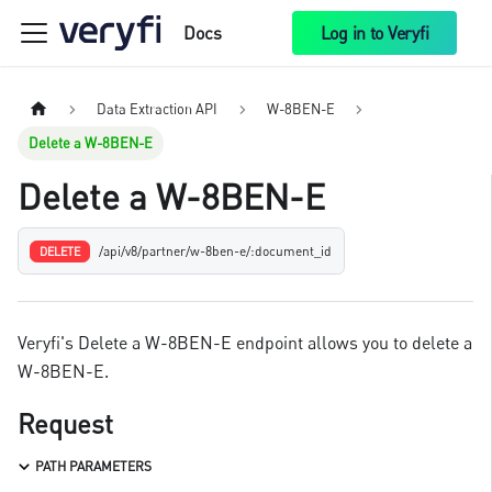
Docs
Log in to Veryfi
Data Extraction API
W-8BEN-E
Delete a W-8BEN-E
Delete a W-8BEN-E
/api/v8/partner/w-8ben-e/:document_id
DELETE
Veryfi's Delete a W-8BEN-E endpoint allows you to delete a
W-8BEN-E.
Request
PATH PARAMETERS