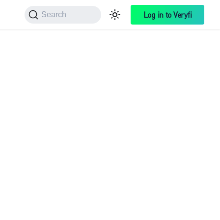
Log in to Veryfi
Search