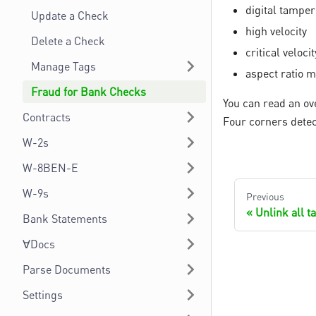
digital tamper
Update a Check
high velocity
Delete a Check
critical velocit
Manage Tags
aspect ratio 
Fraud for Bank Checks
You can read an ov
Contracts
Four corners detec
W-2s
W-8BEN-E
W-9s
Previous
Unlink all 
Bank Statements
∀Docs
Parse Documents
Settings