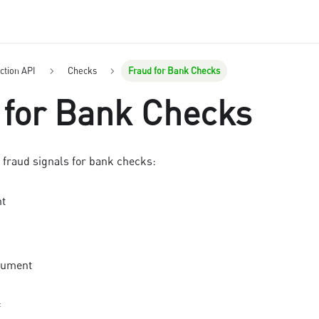
ction API
Checks
Fraud for Bank Checks
 for Bank Checks
 fraud signals for
bank check
s:
nt
cument
f