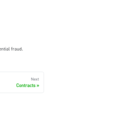
ntial fraud.
Next
Contracts