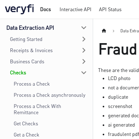
Docs
Interactive API
API Status
Data Extraction API
Data Extra
Getting Started
Fraud
Receipts & Invoices
Business Cards
These are the valid
Checks
LCD photo
Process a Check
not a docume
Process a Check asynchronously
duplicate
Process a Check With
screenshot
Remittance
generated do
Get Checks
ai generated
fraudulent pd
Get a Check