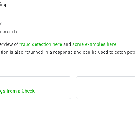
ing
y
mismatch
erview of
fraud detection here
and
some examples here
.
tion is also returned in a response and can be used to catch pote
tags from a Check