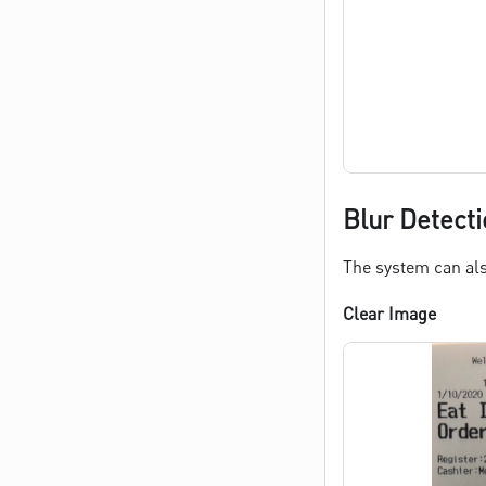
Blur Detecti
The system can als
Clear Image