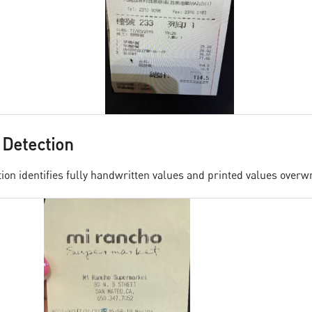
 Detection
ion identifies fully handwritten values and printed values overwr