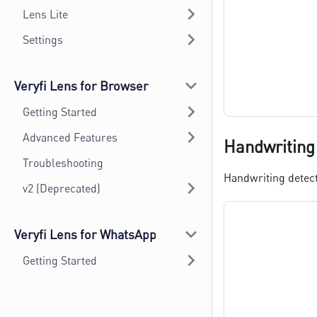
Lens Lite
Settings
Veryfi Lens for Browser
Getting Started
Advanced Features
Handwriting
Troubleshooting
Handwriting detect
v2 (Deprecated)
Veryfi Lens for WhatsApp
Getting Started