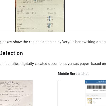
 boxes show the regions detected by Veryfi's handwriting detec
Detection
on identifies digitally created documents versus paper-based on
Mobile Screenshot