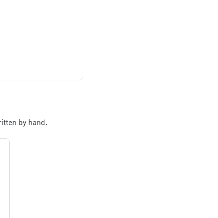
itten by hand.