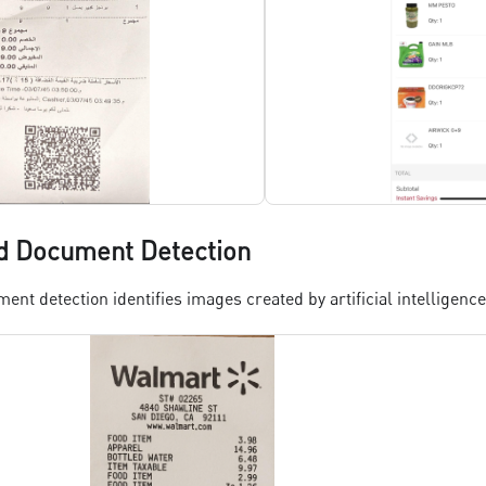
d Document Detection
nt detection identifies images created by artificial intelligence