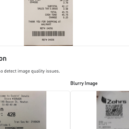
on
o detect image quality issues.
Blurry Image