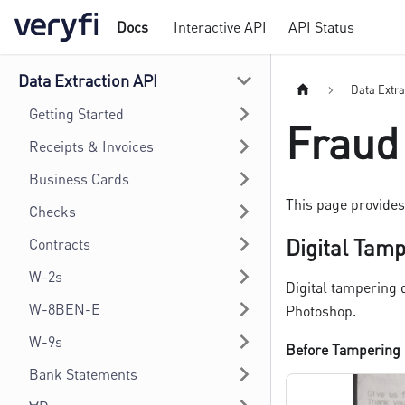
Docs
Interactive API
API Status
Data Extraction API
Data Extra
Getting Started
Fraud
Receipts & Invoices
Business Cards
This page provides 
Checks
Digital Tam
Contracts
W-2s
Digital tampering 
W-8BEN-E
Photoshop.
W-9s
Before Tampering
Bank Statements