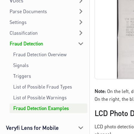
∀Docs
Parse Documents
Settings
Classification
Fraud Detection
Fraud Detection Overview
Signals
Triggers
List of Possible Fraud Types
Note:
On the left, 
List of Possible Warnings
On the right, the 
Fraud Detection Examples
LCD Photo D
LCD photo detectio
Veryfi Lens for Mobile