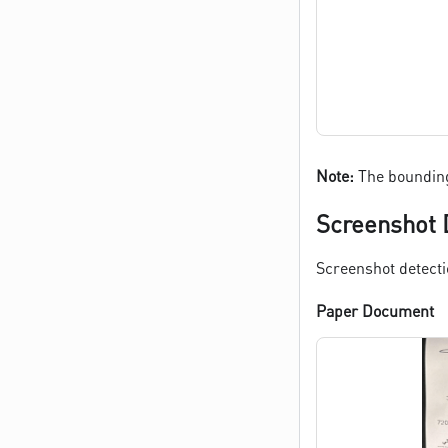
Note:
The bounding
Screenshot 
Screenshot detecti
Paper Document