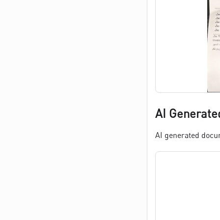
AI Generate
AI generated docume