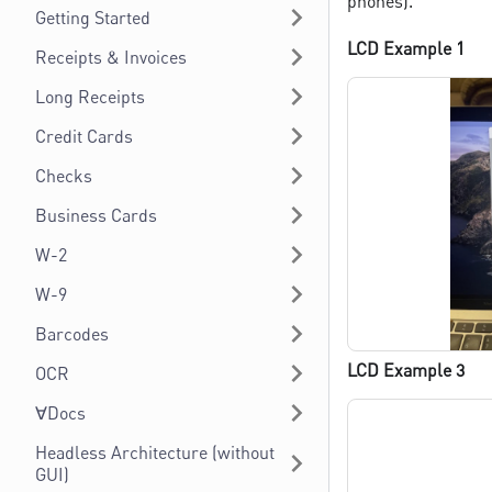
phones).
Getting Started
LCD Example 1
Receipts & Invoices
Long Receipts
Credit Cards
Checks
Business Cards
W-2
W-9
Barcodes
LCD Example 3
OCR
∀Docs
Headless Architecture (without
GUI)