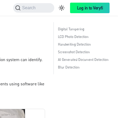
Log in to Veryfi
Search
Digital Tampering
LCD Photo Detection
Handwriting Detection
Screenshot Detection
ion system can identify.
AI Generated Document Detection
Blur Detection
ments using software like