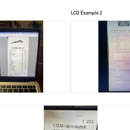
LCD Example 2