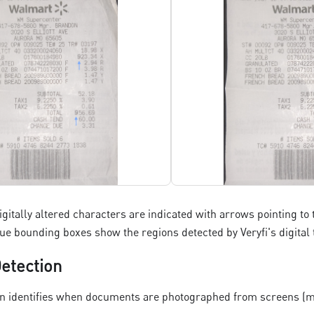
digitally altered characters are indicated with arrows pointing t
blue bounding boxes show the regions detected by Veryfi's digita
etection
n identifies when documents are photographed from screens (mo