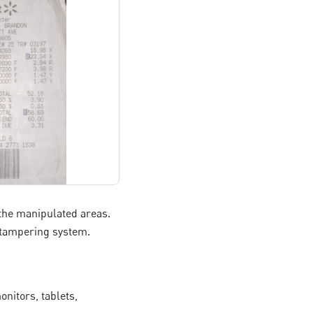
o the manipulated areas.
l tampering system.
nitors, tablets,