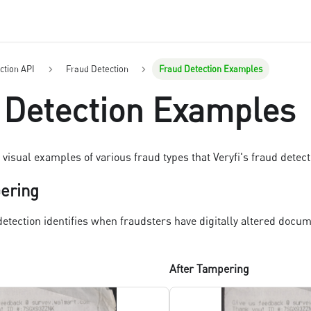
ction API
Fraud Detection
Fraud Detection Examples
 Detection Examples
visual examples of various fraud types that Veryfi's fraud detect
pering
detection identifies when fraudsters have digitally altered docu
After Tampering