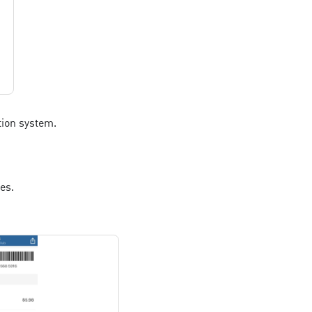
tion system.
es.