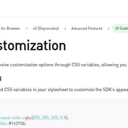
s for Browser
v2 (Deprecated)
Advanced Features
UI Cust
stomization
sive customization options through CSS variables, allowing you 
g
ed CSS variables in your stylesheet to customize the SDK's appe
round-color
:
rgba
(
255
,
255
,
255
,
0.8
)
;
olor
:
#1e293b
;