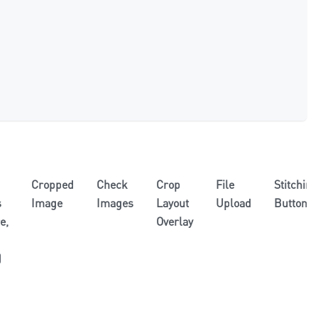
Cropped
Check
Crop
File
Stitching
s
Image
Images
Layout
Upload
Button
e,
Overlay
)