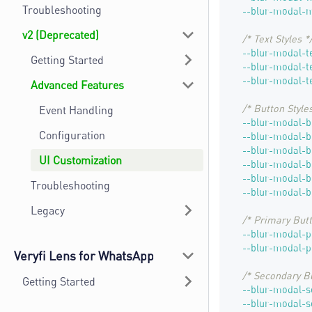
Troubleshooting
--blur-modal-
v2 (Deprecated)
/* Text Styles *
--blur-modal-t
Getting Started
--blur-modal-t
--blur-modal-te
Advanced Features
/* Button Styles
Event Handling
--blur-modal-b
Configuration
--blur-modal-b
--blur-modal-b
UI Customization
--blur-modal-b
--blur-modal-b
Troubleshooting
--blur-modal-b
Legacy
/* Primary Butt
--blur-modal-
--blur-modal-p
Veryfi Lens for WhatsApp
/* Secondary B
Getting Started
--blur-modal-
--blur-modal-s