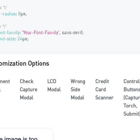
s */
-radius
:
8
px
;
 */
ont-family
:
'Your-Font-Family'
,
 sans-serif
;
ont-size
:
24
px
;
omization Options
ment
Check
LCD
Wrong
Credit
Control
l
Capture
Modal
Side
Card
Button
Modal
Modal
Scanner
(Captur
Torch,
Submit