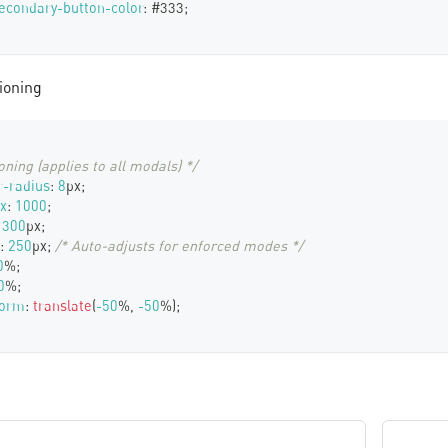
econdary-button-color
:
#333
;
ioning
oning (applies to all modals) */
-radius
:
8
px
;
x
:
1000
;
300
px
;
:
250
px
;
/* Auto-adjusts for enforced modes */
0
%
;
0
%
;
form
:
translate
(
-50
%
,
-50
%
)
;