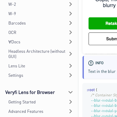
W-2
W-9
Barcodes
OCR
∀Docs
Headless Architecture (without
GUI)
INFO
Lens Lite
Text in the blu
Settings
:root
{
Veryfi Lens for Browser
/* Container St
--blur-modal-b
Getting Started
--blur-modal-b
--blur-modal-
Advanced Features
--blur-modal-w