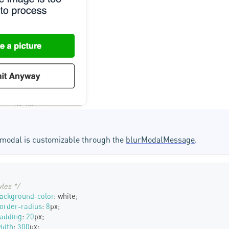
r modal is customizable through the
blurModalMessage
.
yles */
ackground-color
:
white
;
order-radius
:
8
px
;
padding
:
20
px
;
idth
:
300
px
;