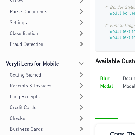
∀Docs
/* Border Style
Parse Documents
--modal-border
Settings
/* Font Settings
--modal-text-f
Classification
--modal-text-f
}
Fraud Detection
Available Cust
Veryfi Lens for Mobile
Getting Started
Blur
Docu
Receipts & Invoices
Modal
Moda
Long Receipts
Credit Cards
Checks
Business Cards