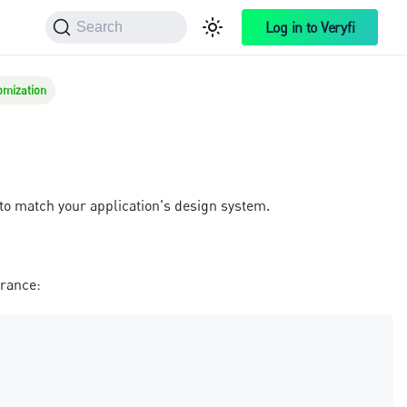
Log in to Veryfi
Search
omization
to match your application's design system.
arance: