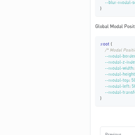
--blur-modal-s
}
Global Modal Posit
:root
{
/* Modal Positi
--modal-border
--modal-z-inde
--modal-width
:
--modal-height
--modal-top
:
5
--modal-left
:
5
--modal-trans
}
Previous