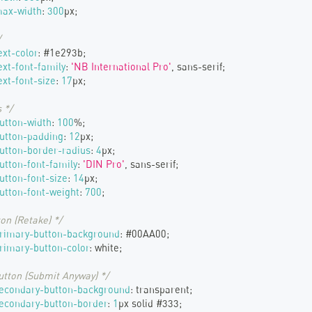
max-width
:
300
px
;
/
ext-color
:
#1e293b
;
ext-font-family
:
'NB International Pro'
,
 sans-serif
;
xt-font-size
:
17
px
;
 */
utton-width
:
100
%
;
utton-padding
:
12
px
;
utton-border-radius
:
4
px
;
utton-font-family
:
'DIN Pro'
,
 sans-serif
;
utton-font-size
:
14
px
;
utton-font-weight
:
700
;
on (Retake) */
primary-button-background
:
#00AA00
;
rimary-button-color
:
white
;
utton (Submit Anyway) */
secondary-button-background
:
transparent
;
econdary-button-border
:
1
px
 solid 
#333
;