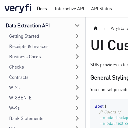
Docs
Interactive API
API Status
Data Extraction API
Veryfi Len
Getting Started
UI Cu
Receipts & Invoices
Business Cards
SDK provides exten
Checks
General Stylin
Contracts
W-2s
You can set provid
W-8BEN-E
:root
{
W-9s
/* Colors */
--modal-backg
Bank Statements
--modal-text-c