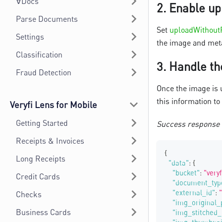
∀Docs
2.
Enable up
Parse Documents
Set
uploadWithout
Settings
the image and meta
Classification
3.
Handle th
Fraud Detection
Once the image is 
this information to
Veryfi Lens for Mobile
Getting Started
Success response
Receipts & Invoices
{
Long Receipts
"data"
:
{
"bucket"
:
"very
Credit Cards
"document_typ
"external_id"
:
Checks
"img_original_
Business Cards
"img_stitched_