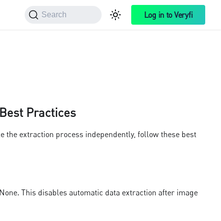
Log in to Veryfi
Search
 Best Practices
e the extraction process independently, follow these best
one. This disables automatic data extraction after image