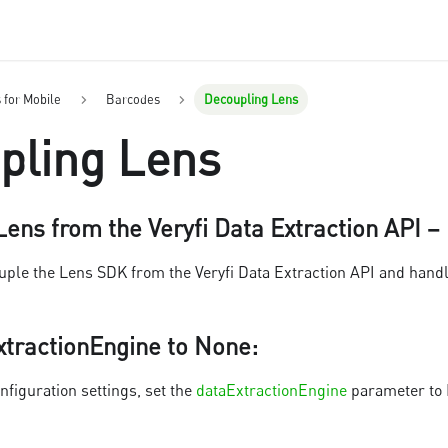
s for Mobile
Barcodes
Decoupling Lens
pling Lens
ens from the Veryfi Data Extraction API –
ouple the Lens SDK from the Veryfi Data Extraction API and handl
xtractionEngine to None
:
nfiguration settings, set the
dataExtractionEngine
parameter to N