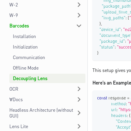
"img_thumbnai
W-2
"package_path
"upload_time_
W-9
"img_paths"
:
[
}
,
Barcodes
"device_id"
:
"ed
"document_type
Installation
"package_id"
:
"
Initialization
"status"
:
"succe
}
Communication
Offline Mode
This setup gives y
Decoupling Lens
Here’s an Example 
OCR
const
 response 
=
∀Docs
method
:
"
Headless Architecture (without
url
:
"https
GUI)
headers
:
{
"Conten
Lens Lite
"Accept