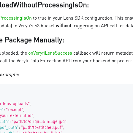
loadWithoutProcessingIsOn
:
ProcessingIsOn
to true in your Lens SDK configuration. This ens
data) to Veryfi’s S3 bucket
without
triggering an API call for dat
e Package Manually
:
uploaded, the
onVeryfiLensSuccess
callback will return metada
 call the Veryfi Data Extraction API from your backend or prefer
 example:
fi-lens-uploads"
,
e"
:
"receipt"
,
"your-external-id"
,
path"
:
"path/to/original/image.jpg"
,
pdf_path"
:
"path/to/stitched.pdf"
,