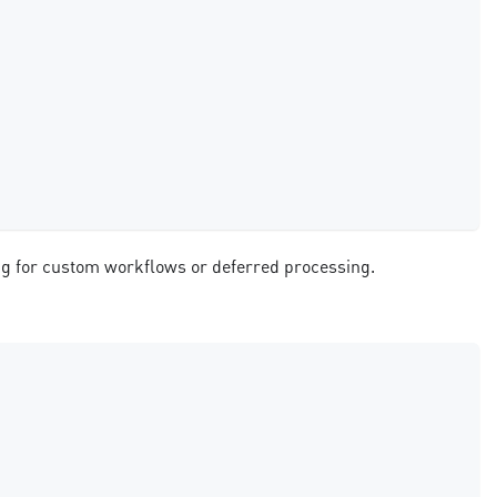
ing for custom workflows or deferred processing.