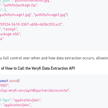
l_path"
:
"path/to/thumbnail.jpg"
,
"
:
"path/to/package.zip"
,
s"
:
3
,
"path/to/image1.jpg"
,
"path/to/image2.jpg"
]
259234-5610-33b7-ab5b-4b2bc3f2cac2"
,
"
:
"receipt"
,
package-456"
,
ss"
ou full control over when and how data extraction occurs, allow
of How to Call the Veryfi Data Extraction API
await
axios
(
{
POST"
,
://api.veryfi.com/api/v8/partner/documents/"
,
t-Type"
:
"application/json"
,
"
:
"application/json"
,