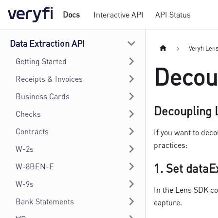
Docs
Interactive API
API Status
Data Extraction API
Veryfi Len
Getting Started
Decou
Receipts & Invoices
Business Cards
Decoupling L
Checks
Contracts
If you want to dec
practices:
W-2s
1.
Set dataE
W-8BEN-E
W-9s
In the Lens SDK co
Bank Statements
capture.