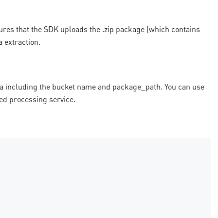
ures that the SDK uploads the .zip package (which contains
a extraction.
ta including the bucket name and package_path. You can use
red processing service.