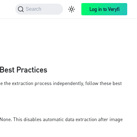
Log in to Veryfi
Search
 Best Practices
e the extraction process independently, follow these best
one. This disables automatic data extraction after image