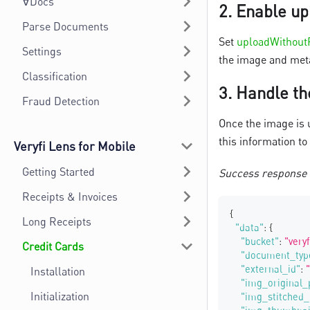
∀Docs
2.
Enable up
Parse Documents
Set
uploadWithout
Settings
the image and meta
Classification
3.
Handle th
Fraud Detection
Once the image is 
this information to
Veryfi Lens for Mobile
Getting Started
Success response
Receipts & Invoices
{
Long Receipts
"data"
:
{
"bucket"
:
"very
Credit Cards
"document_typ
"external_id"
:
Installation
"img_original_
Initialization
"img_stitched_