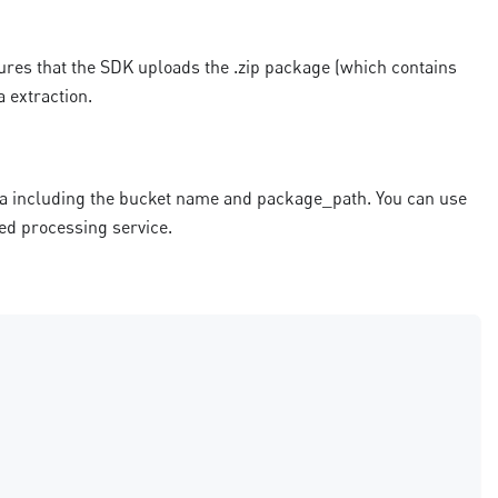
ures that the SDK uploads the .zip package (which contains
a extraction.
ta including the bucket name and package_path. You can use
red processing service.