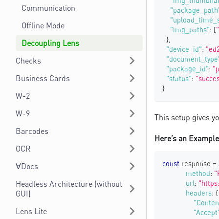
"img_thumbnai
Communication
"package_path
"upload_time_
Offline Mode
"img_paths"
:
[
}
,
Decoupling Lens
"device_id"
:
"ed
"document_type
Checks
"package_id"
:
"
Business Cards
"status"
:
"succe
}
W-2
W-9
This setup gives y
Barcodes
Here’s an Example 
OCR
const
 response 
=
∀Docs
method
:
"
Headless Architecture (without
url
:
"https
GUI)
headers
:
{
"Conten
Lens Lite
"Accept