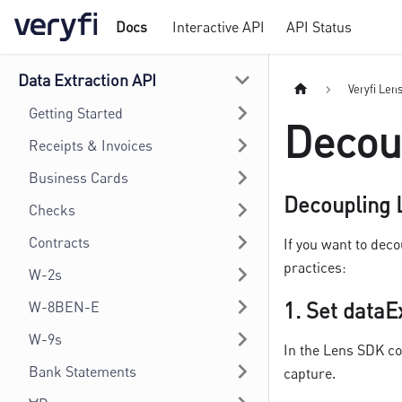
Docs
Interactive API
API Status
Data Extraction API
Veryfi Len
Getting Started
Decou
Receipts & Invoices
Business Cards
Decoupling L
Checks
Contracts
If you want to dec
practices:
W-2s
1.
Set dataE
W-8BEN-E
W-9s
In the Lens SDK co
Bank Statements
capture.