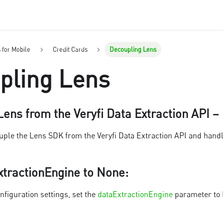
s for Mobile
Credit Cards
Decoupling Lens
pling Lens
ens from the Veryfi Data Extraction API –
ouple the Lens SDK from the Veryfi Data Extraction API and handl
xtractionEngine to None
:
nfiguration settings, set the
dataExtractionEngine
parameter to N