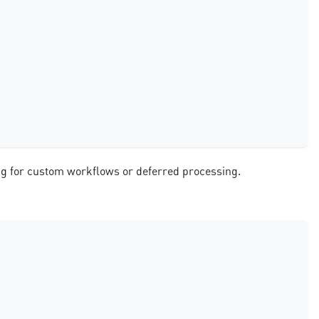
ing for custom workflows or deferred processing.