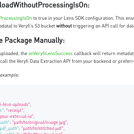
loadWithoutProcessingIsOn
:
ProcessingIsOn
to true in your Lens SDK configuration. This ens
data) to Veryfi’s S3 bucket
without
triggering an API call for dat
e Package Manually
:
uploaded, the
onVeryfiLensSuccess
callback will return metada
 call the Veryfi Data Extraction API from your backend or prefer
 example:
fi-lens-uploads"
,
e"
:
"receipt"
,
"your-external-id"
,
path"
:
"path/to/original/image.jpg"
,
pdf_path"
:
"path/to/stitched.pdf"
,