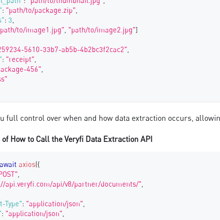
l_path"
:
"path/to/thumbnail.jpg"
,
"
:
"path/to/package.zip"
,
s"
:
3
,
"path/to/image1.jpg"
,
"path/to/image2.jpg"
]
259234-5610-33b7-ab5b-4b2bc3f2cac2"
,
"
:
"receipt"
,
package-456"
,
ss"
ou full control over when and how data extraction occurs, allow
of How to Call the Veryfi Data Extraction API
await
axios
(
{
POST"
,
://api.veryfi.com/api/v8/partner/documents/"
,
t-Type"
:
"application/json"
,
"
:
"application/json"
,