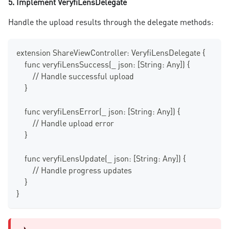
5. Implement VeryfiLensDelegate
Handle the upload results through the delegate methods:
extension ShareViewController: VeryfiLensDelegate {
    func veryfiLensSuccess(_ json: [String: Any]) {
        // Handle successful upload
    }
    func veryfiLensError(_ json: [String: Any]) {
        // Handle upload error
    }
    func veryfiLensUpdate(_ json: [String: Any]) {
        // Handle progress updates
    }
}