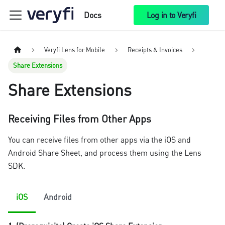
Docs
Log in to Veryfi
Veryfi Lens for Mobile
Receipts & Invoices
Share Extensions
Share Extensions
Receiving Files from Other Apps
You can receive files from other apps via the iOS and
Android Share Sheet, and process them using the Lens
SDK.
iOS
Android