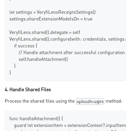
let settings = VeryfiLensReceiptsSettings()
settings.shareExtensionModeIsOn = true
VeryfiLens.shared().delegate = self
VeryfiLens.shared().configure(with: credentials, settings: se
    if success {
        // Handle attachment after successful configuration
        self.handleAttachment()
    }
}
4. Handle Shared Files
Process the shared files using the
method:
uploadImages
func handleAttachment() {
    guard let extensionItem = extensionContext?.inputItems.