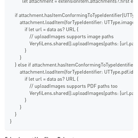
          let attachment = extensionItem.attachments?.first els
    if attachment.hasItemConformingToTypeIdentifier(UTType
        attachment.loadItem(forTypeIdentifier: UTType.image.ide
            if let url = data as? URL {
                // uploadImages supports image paths
                VeryfiLens.shared().uploadImages(paths: [url.path
            }
        }
    } else if attachment.hasItemConformingToTypeIdentifier(U
        attachment.loadItem(forTypeIdentifier: UTType.pdf.identi
            if let url = data as? URL {
                // uploadImages supports PDF paths too
                VeryfiLens.shared().uploadImages(paths: [url.path
            }
        }
    }
}