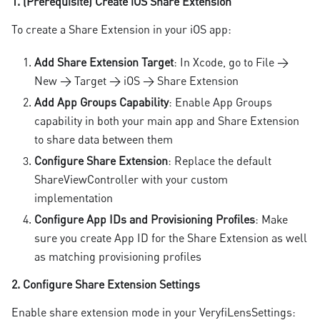
1. (Prerequisite) Create iOS Share Extension
To create a Share Extension in your iOS app:
Add Share Extension Target
: In Xcode, go to File →
New → Target → iOS → Share Extension
Add App Groups Capability
: Enable App Groups
capability in both your main app and Share Extension
to share data between them
Configure Share Extension
: Replace the default
ShareViewController with your custom
implementation
Configure App IDs and Provisioning Profiles
: Make
sure you create App ID for the Share Extension as well
as matching provisioning profiles
2. Configure Share Extension Settings
Enable share extension mode in your VeryfiLensSettings: