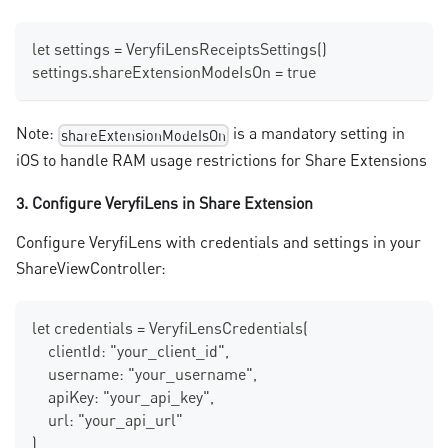
let settings = VeryfiLensReceiptsSettings()
settings.shareExtensionModeIsOn = true 
Note:
is a mandatory setting in
shareExtensionModeIsOn
iOS to handle RAM usage restrictions for Share Extensions
3. Configure VeryfiLens in Share Extension
Configure VeryfiLens with credentials and settings in your
ShareViewController:
let credentials = VeryfiLensCredentials(
    clientId: "your_client_id",
    username: "your_username", 
    apiKey: "your_api_key",
    url: "your_api_url"
)