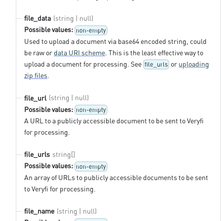
(string | null)
file_data
Possible values:
non-empty
Used to upload a document via base64 encoded string, could
be raw or
data URI scheme
. This is the least effective way to
upload a document for processing. See
or
uploading
file_urls
zip files
.
(string | null)
file_url
Possible values:
non-empty
A URL to a publicly accessible document to be sent to Veryfi
for processing.
string[]
file_urls
Possible values:
non-empty
An array of URLs to publicly accessible documents to be sent
to Veryfi for processing.
(string | null)
file_name