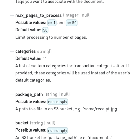
Tags you want to associate with the document.
(integer | null)
max_pages_to_process
Possible values:
and
>= 1
<= 50
Default value:
50
Limit processing to number of pages.
string[]
categories
Default value:
``
A list of custom categories for transaction categorization. If
provided, these categories will be used instead of the user's
default categories.
(string | null)
package_path
Possible values:
non-empty
A path to a file in an S3 bucket, e.g. 'some/receipt.jpg
(string | null)
bucket
Possible values:
non-empty
An S3 bucket for 'package_path', e.g. 'documents'.