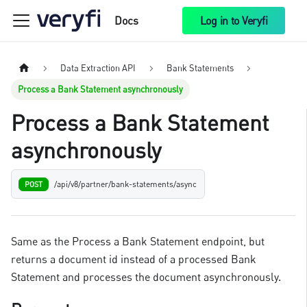
Docs
Log in to Veryfi
Data Extraction API
Bank Statements
Process a Bank Statement asynchronously
Process a Bank Statement
asynchronously
/api/v8/partner/bank-statements/async
POST
Same as the Process a Bank Statement endpoint, but
returns a document id instead of a processed Bank
Statement and processes the document asynchronously.