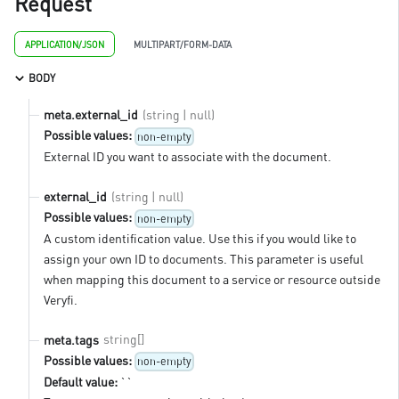
Request
APPLICATION/JSON
MULTIPART/FORM-DATA
BODY
(string | null)
meta.external_id
Possible values:
non-empty
External ID you want to associate with the document.
(string | null)
external_id
Possible values:
non-empty
A custom identification value. Use this if you would like to
assign your own ID to documents. This parameter is useful
when mapping this document to a service or resource outside
Veryfi.
string[]
meta.tags
Possible values:
non-empty
Default value:
``