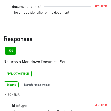
int64
document_id
REQUIRED
The unique identifier of the document.
Responses
200
Returns a Markdown Document Set.
APPLICATION/JSON
Schema
Example (from schema)
SCHEMA
integer
id
REQUIRED