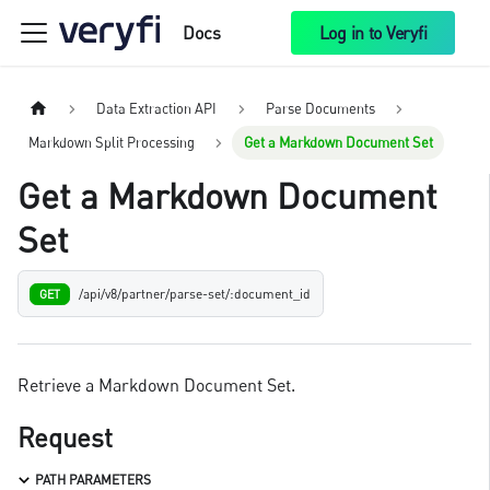
Docs
Log in to Veryfi
Data Extraction API
Parse Documents
Markdown Split Processing
Get a Markdown Document Set
Get a Markdown Document
Set
/api/v8/partner/parse-set/:document_id
GET
Retrieve a Markdown Document Set.
Request
PATH PARAMETERS