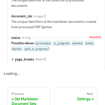
The unique identifier of the collection of processed
documents.
integer[]
document_ids
The unique identifiers of the markdown documents created
from processed PDF Splitter.
string
status
REQUIRED
Possible values:
[
,
,
,
,
processed
in_progress
deleted
failed
,
]
started
split_in_progress
object[]
page_breaks
Loading...
Previous
Next
Get Markdown
Settings
Document Sets