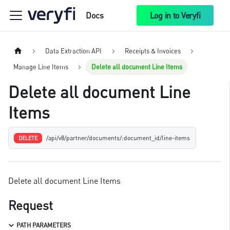
Docs
Log in to Veryfi
Data Extraction API
Receipts & Invoices
Manage Line Items
Delete all document Line Items
Delete all document Line
Items
/api/v8/partner/documents/:document_id/line-items
DELETE
Delete all document Line Items
Request
PATH PARAMETERS