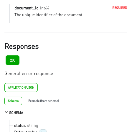
int64
document_id
REQUIRED
The unique identifier of the document.
Responses
200
General error response
APPLICATION/JSON
Schema
Example (from schema)
SCHEMA
string
status