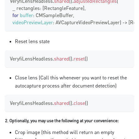
VeryfiLensHeadless
.
shared
(
)
.
adjustedRectangles
(
  _ rectangles
:
[
RectangleFeature
]
,
for
buffer
:
CMSampleBuffer
,
videoPreviewLayer
:
AVCaptureVideoPreviewLayer
)
-
>
[
Rec
Reset lens state
VeryfiLensHeadless
.
shared
(
)
.
reset
(
)
Close lens (Call this whenever you want to reset the
autocapture process after document detection)
VeryfiLensHeadless
.
shared
(
)
.
close
(
)
2. Optionally, you may use the following at your convenience:
Crop image (this method will return an empty