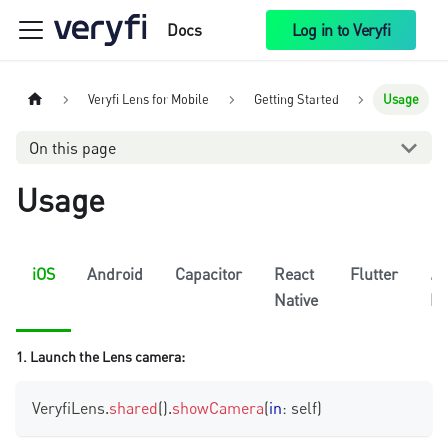
Docs
Log in to Veryfi
Veryfi Lens for Mobile
Getting Started
Usage
On this page
Usage
iOS
Android
Capacitor
React
Flutter
.N
Native
Le
1. Launch the Lens camera:
VeryfiLens
.
shared
(
)
.
showCamera
(
in
:
 self
)