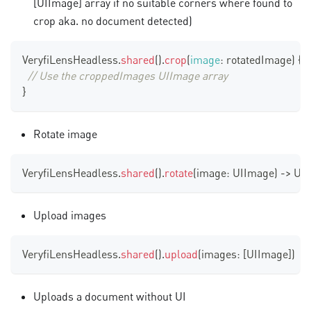
[UIImage]
array if no suitable corners where found to
crop aka. no document detected)
VeryfiLensHeadless
.
shared
(
)
.
crop
(
image
:
 rotatedImage
)
{
[
// Use the croppedImages UIImage array
}
Rotate image
VeryfiLensHeadless
.
shared
(
)
.
rotate
(
image
:
UIImage
)
-
>
UI
Upload images
VeryfiLensHeadless
.
shared
(
)
.
upload
(
images
:
[
UIImage
]
)
Uploads a document without UI