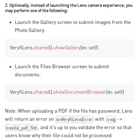
2. Optionally, instead of launching the Lens camera experience, you
may perform one of the following:
Launch the Gallery screen to submit images from the
Photo Gallery:
VeryfiLens
.
shared
(
)
.
showGallery
(
in
:
 self
)
Launch the Files Browser screen to submit
documents:
VeryfiLens
.
shared
(
)
.
showDocumentBrowser
(
in
:
 self
)
Note: When uploading a PDF if the file has password, Lens
will return an error on
with
->
onVeryfiLensError
msg
, and it's up to you validate the error so that
invalid_pdf_file
users know why their file could not be processed