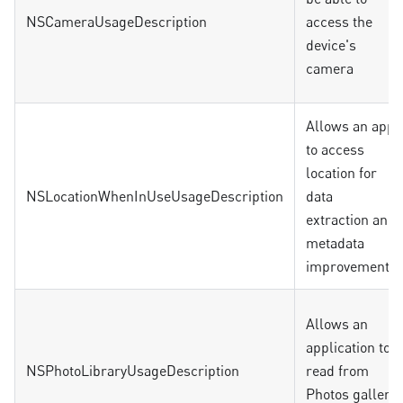
NSCameraUsageDescription
access the
device's
camera
Allows an app
to access
location for
NSLocationWhenInUseUsageDescription
data
extraction and
metadata
improvements
Allows an
application to
NSPhotoLibraryUsageDescription
read from
Photos gallery