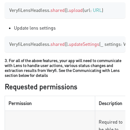
VeryfiLensHeadless
.
shared
(
)
.
upload
(
url
:
URL
)
Update lens settings
VeryfiLensHeadless
.
shared
(
)
.
updateSettings
(
_ settings
:
Ver
3. For all of the above features, your app will need to communicate
with Lens to handle user actions, various status changes and
extraction results from Veryfi. See the Communicating with Lens
section below for details
Requested permissions
Permission
Description
Required to
be able to