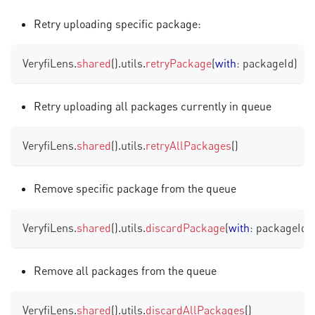
Retry uploading specific package:
VeryfiLens
.
shared
(
)
.
utils
.
retryPackage
(
with
:
 packageId
)
Retry uploading all packages currently in queue
VeryfiLens
.
shared
(
)
.
utils
.
retryAllPackages
(
)
Remove specific package from the queue
VeryfiLens
.
shared
(
)
.
utils
.
discardPackage
(
with
:
 packageId
)
Remove all packages from the queue
VeryfiLens
.
shared
(
)
.
utils
.
discardAllPackages
(
)