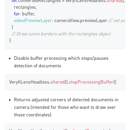
let
 convertedRectangles 
=
VeryfiLensHeadless
.
shared
(
)
.
ad
    rectangles
,
for
:
 buffer
,
videoPreviewLayer
:
 cameraView
.
previewLayer
// set you
)
// Draw some borders with the rectangles object
}
Disable buffer processing which stops/pauses
detection of documents
VeryfiLensHeadless
.
shared
(
)
.
stopProcessingBuffer
(
)
Returns adjusted corners of detected documents in
camera (intended for those who want to draw over
those coordinates)