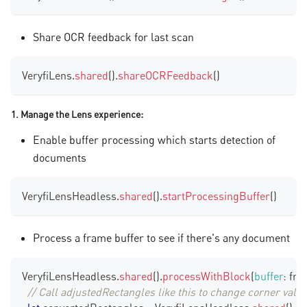
Share OCR feedback for last scan
VeryfiLens
.
shared
(
)
.
shareOCRFeedback
(
)
1. Manage the Lens experience:
Enable buffer processing which starts detection of
documents
VeryfiLensHeadless
.
shared
(
)
.
startProcessingBuffer
(
)
Process a frame buffer to see if there's any document
VeryfiLensHeadless
.
shared
(
)
.
processWithBlock
(
buffer
:
 fr
// Call adjustedRectangles like this to change corner val